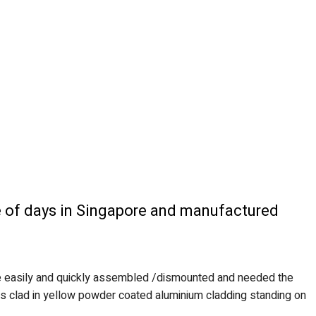
le of days in Singapore and manufactured
 be easily and quickly assembled /dismounted and needed the
 was clad in yellow powder coated aluminium cladding standing on