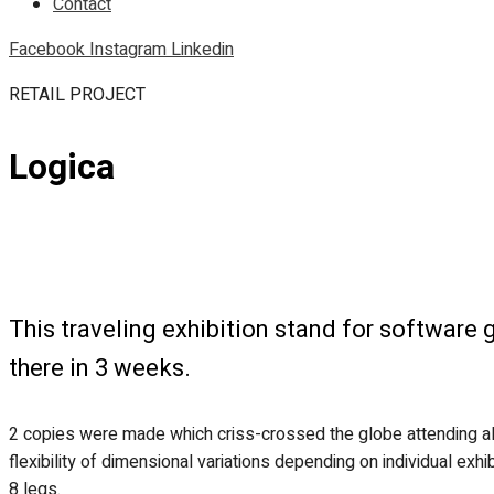
Contact
Facebook
Instagram
Linkedin
RETAIL PROJECT
Logica
This traveling exhibition stand for softwar
there in 3 weeks.
2 copies were made which criss-crossed the globe attending al
flexibility of dimensional variations depending on individual ex
8 legs.