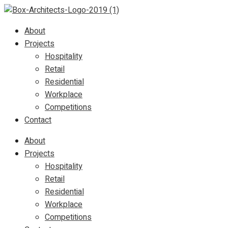
About
Projects
Hospitality
Retail
Residential
Workplace
Competitions
Contact
About
Projects
Hospitality
Retail
Residential
Workplace
Competitions