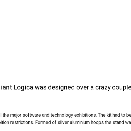
e giant Logica was designed over a crazy coup
l the major software and technology exhibitions. The kit had to
hibition restrictions. Formed of silver aluminium hoops the stand