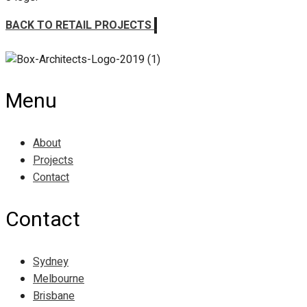
BACK TO RETAIL PROJECTS
Menu
About
Projects
Contact
Contact
Sydney
Melbourne
Brisbane