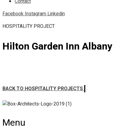
Contact
Facebook
Instagram
Linkedin
HOSPITALITY PROJECT
Hilton Garden Inn Albany
BACK TO HOSPITALITY PROJECTS
Menu