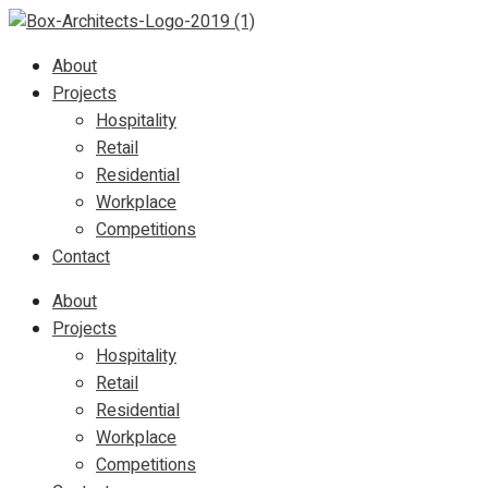
About
Projects
Hospitality
Retail
Residential
Workplace
Competitions
Contact
About
Projects
Hospitality
Retail
Residential
Workplace
Competitions