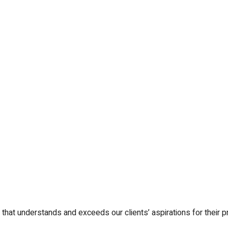
that understands and exceeds our clients’ aspirations for their pr