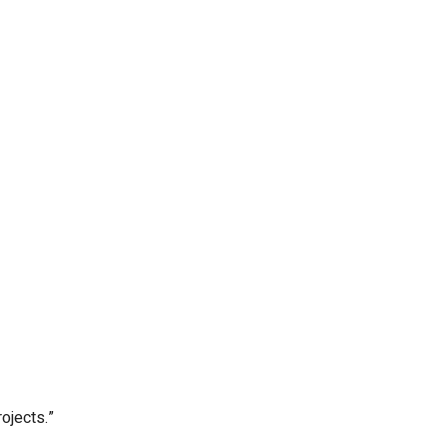
ojects.”