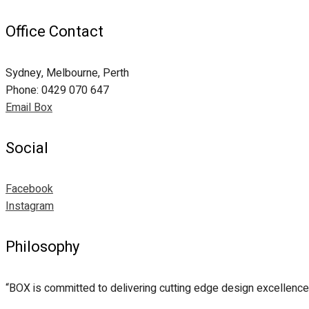
Office Contact
Sydney, Melbourne, Perth
Phone: 0429 070 647
Email Box
Social
Facebook
Instagram
Philosophy
“BOX is committed to delivering cutting edge design excellence 