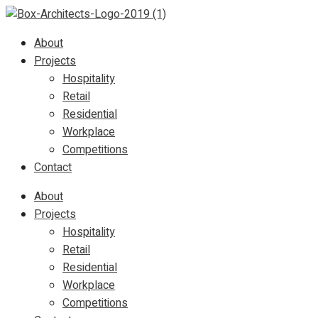
About
Projects
Hospitality
Retail
Residential
Workplace
Competitions
Contact
About
Projects
Hospitality
Retail
Residential
Workplace
Competitions