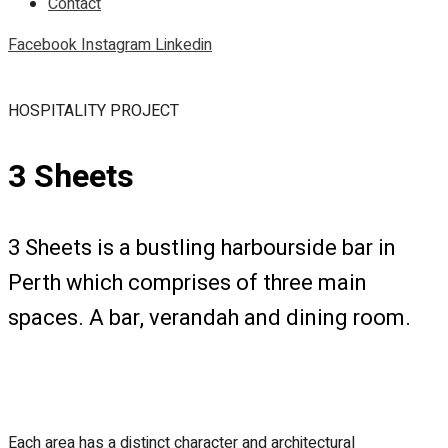
Contact
Facebook
Instagram
Linkedin
HOSPITALITY PROJECT
3 Sheets
3 Sheets is a bustling harbourside bar in
Perth which comprises of three main
spaces. A bar, verandah and dining room.
Each area has a distinct character and architectural