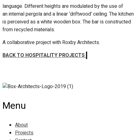
language. Different heights are modulated by the use of
an internal pergola and a linear ‘driftwood’ ceiling. The kitchen
is perceived as a white wooden box. The bar is constructed
from recycled materials.
A collaborative project with Roxby Architects.
BACK TO HOSPITALITY PROJECTS
Menu
About
Projects